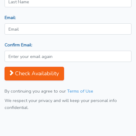
Email:
Confirm Email:
Check Availability
By continuing you agree to our
Terms of Use
We respect your privacy and will keep your personal info
confidential.