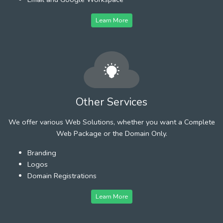
Learn More
Other Services
We offer various Web Solutions, whether you want a Complete
Web Package or the Domain Only.
Branding
Logos
Domain Registrations
Learn More