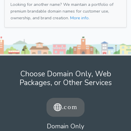
Looking for another name? We maintain a portfolio of
premium brandable domain names for customer use,
ownership, and brand creation.
More info.
Choose Domain Only, Web
Packages, or Other Services
Domain Only