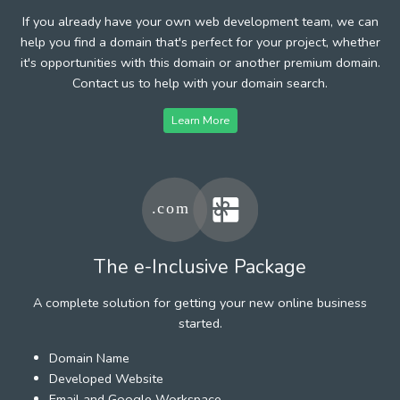
If you already have your own web development team, we can
help you find a domain that's perfect for your project, whether
it's opportunities with this domain or another premium domain.
Contact us to help with your domain search.
Learn More
The e-Inclusive Package
A complete solution for getting your new online business
started.
Domain Name
Developed Website
Email and Google Workspace