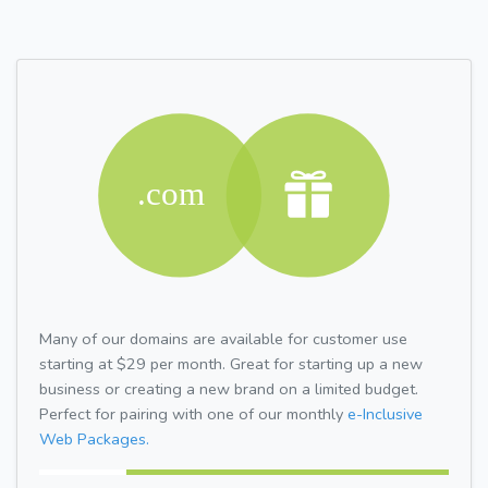
Many of our domains are available for customer use
starting at $29 per month. Great for starting up a new
business or creating a new brand on a limited budget.
Perfect for pairing with one of our monthly
e-Inclusive
Web Packages.