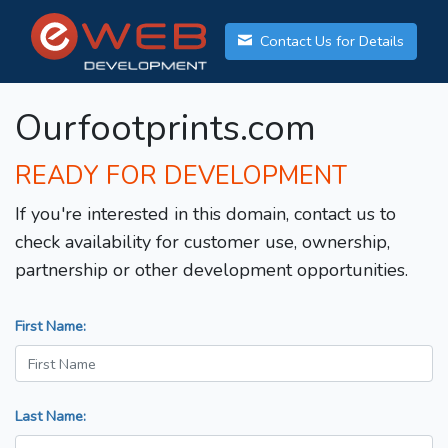
Contact Us for Details
Ourfootprints.com
READY FOR DEVELOPMENT
If you're interested in this domain, contact us to
check availability for customer use, ownership,
partnership or other development opportunities.
First Name:
Last Name: